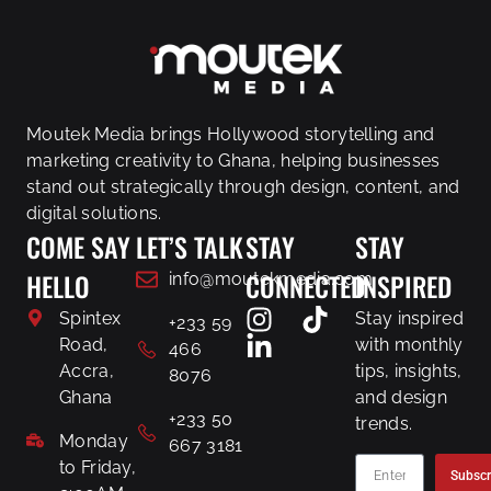
Moutek Media brings Hollywood storytelling and
marketing creativity to Ghana, helping businesses
stand out strategically through design, content, and
digital solutions.
COME SAY
LET’S TALK
STAY
STAY
HELLO
CONNECTED
INSPIRED
info@moutekmedia.com
Spintex
Stay inspired
+233 59
Road,
with monthly
466
Accra,
tips, insights,
8076
Ghana
and design
+233 50
trends.
Monday
667 3181
to Friday,
Subscr